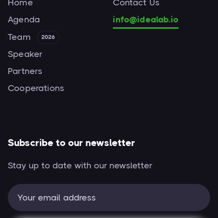
Home
Contact Us
Agenda
info@idealab.io
Team
2026
Speaker
Partners
Cooperations
Subscribe to our newsletter
Stay up to date with our newsletter