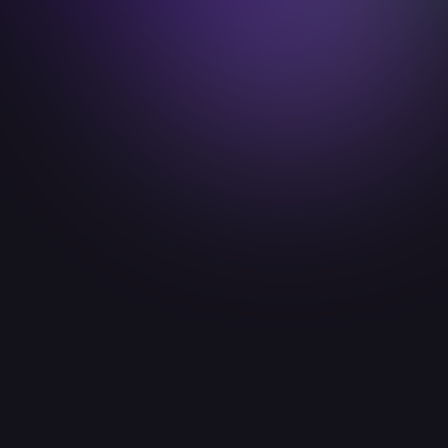
emma.friedrichs@idealab.io

