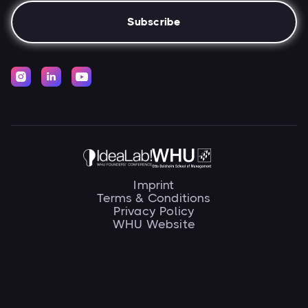



Imprint
Terms & Conditions
Privacy Policy
WHU Website