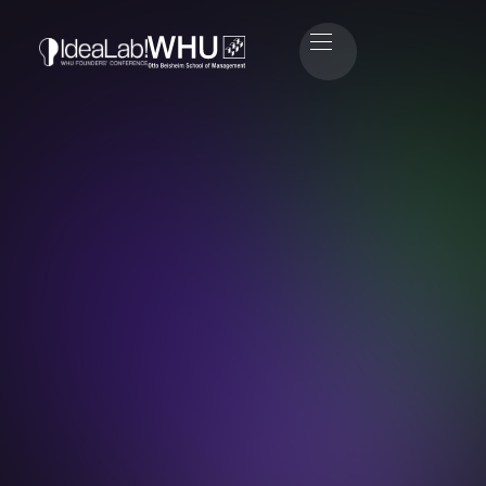
Emma Friedrichs
Head of Sponsoring & Partners