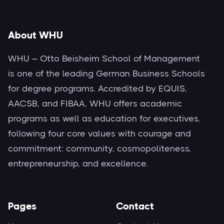
About WHU
WHU – Otto Beisheim School of Management
is one of the leading German Business Schools
for degree programs. Accredited by EQUIS,
AACSB, and FIBAA, WHU offers academic
programs as well as education for executives,
following four core values with courage and
commitment: community, cosmopoliteness,
entrepreneurship, and excellence.
Pages
Contact