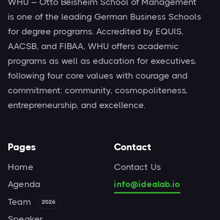
WHU – Otto Beisheim School of Management
is one of the leading German Business Schools
for degree programs. Accredited by EQUIS,
AACSB, and FIBAA, WHU offers academic
programs as well as education for executives,
following four core values with courage and
commitment: community, cosmopoliteness,
entrepreneurship, and excellence.
Pages
Contact
Home
Contact Us
Agenda
info@idealab.io
Team
2026
Speaker