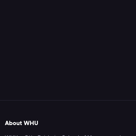
About WHU