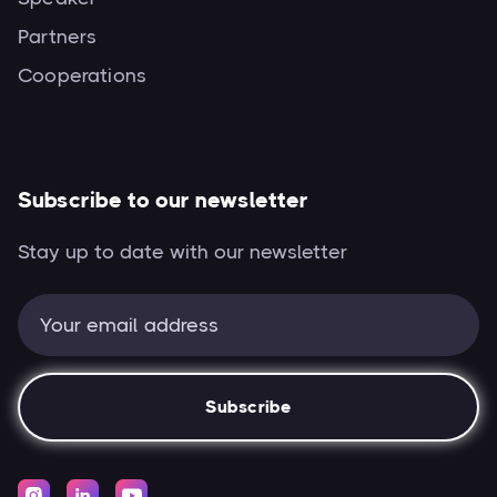
Partners
Cooperations
Subscribe to our newsletter
Stay up to date with our newsletter


