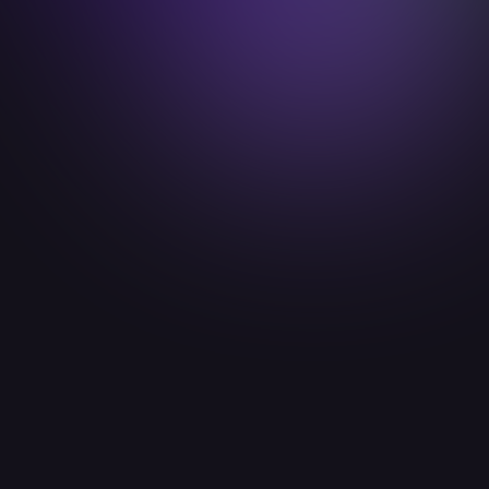
gesine.hammer@idealab.io

