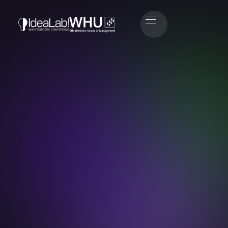
Gesine Hammer
Head of Marketing & Public Relations