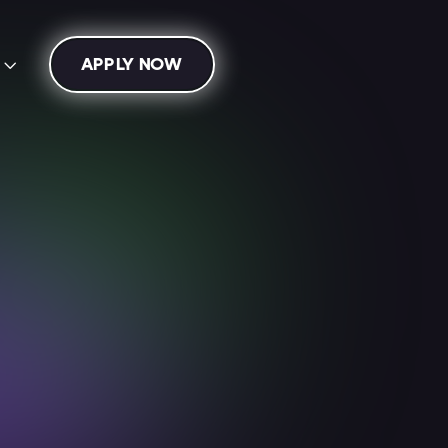
APPLY NOW
s

