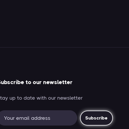
ubscribe to our newsletter
tay up to date with our newsletter