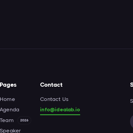
Pages
Contact
S
Home
Contact Us
S
Agenda
info@idealab.io
Team
2026
Speaker