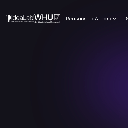
Reasons to Attend
