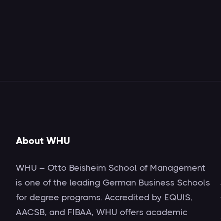
About WHU
WHU – Otto Beisheim School of Management
is one of the leading German Business Schools
for degree programs. Accredited by EQUIS,
AACSB, and FIBAA, WHU offers academic