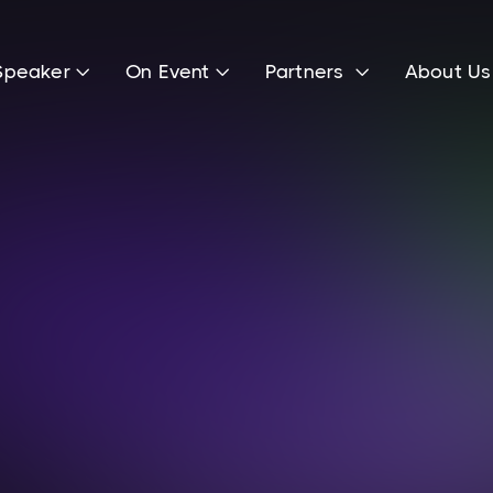
Speaker
On Event
Partners
About U



Ole Clauß
Head of Marketing & Public Relations