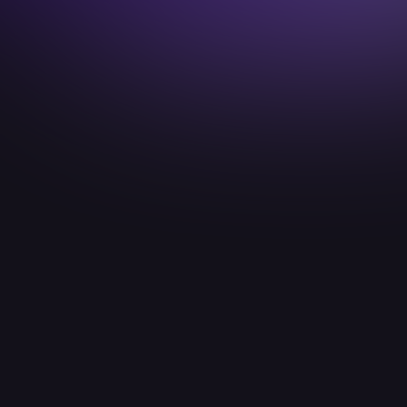
Ole.clauss@idealab.io
