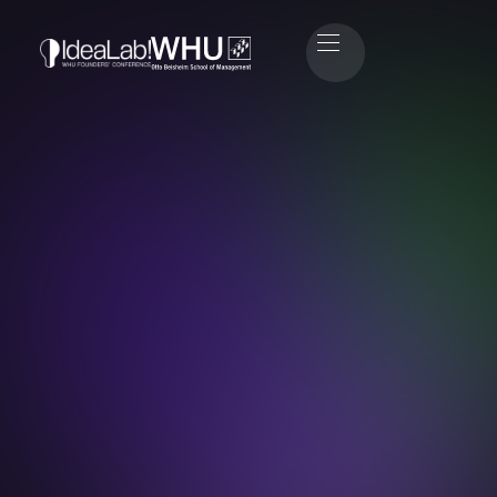
Paul Hartmann
Head of IT & Event Technology