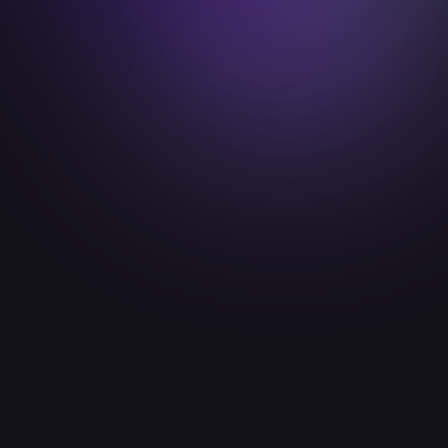
paulhartmann@idealab.io

