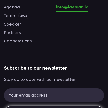
Agenda
info@idealab.io
Team
2026
Speaker
Partners
Cooperations
Subscribe to our newsletter
Stay up to date with our newsletter