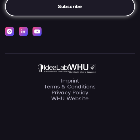



Imprint
Terms & Conditions
Privacy Policy
WHU Website