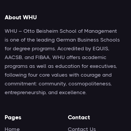
About WHU
WHU – Otto Beisheim School of Management
is one of the leading German Business Schools
for degree programs. Accredited by EQUIS,
AACSB, and FIBAA, WHU offers academic
programs as well as education for executives,
following four core values with courage and
commitment: community, cosmopoliteness,
entrepreneurship, and excellence.
Pages
Contact
Home
Contact Us