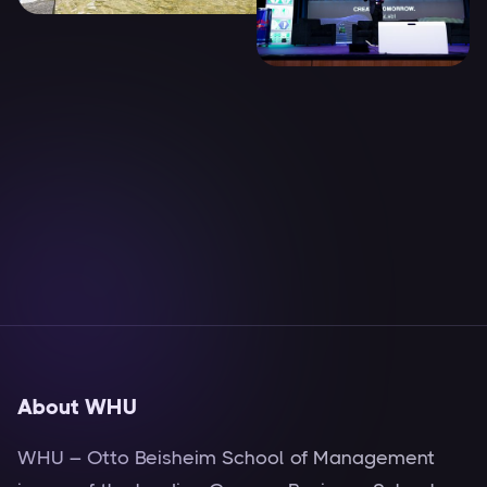
About WHU
WHU – Otto Beisheim School of Management