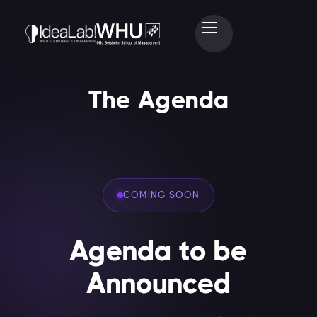
The Agenda
COMING SOON
Agenda to be
Announced