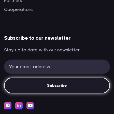
Partners
Cooperations
Subscribe to our newsletter
Stay up to date with our newsletter


