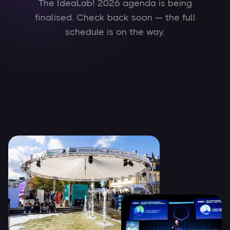
The IdeaLab! 2026 agenda is being
finalised. Check back soon — the full
schedule is on the way.