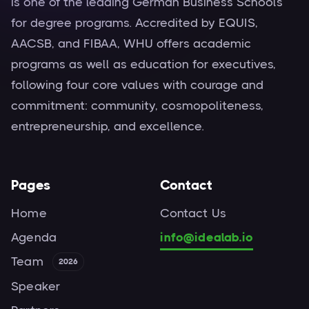
is one of the leading German Business Schools
for degree programs. Accredited by EQUIS,
AACSB, and FIBAA, WHU offers academic
programs as well as education for executives,
following four core values with courage and
commitment: community, cosmopoliteness,
entrepreneurship, and excellence.
Pages
Contact
Home
Contact Us
Agenda
info@idealab.io
Team
2026
Speaker