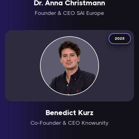
Dr. Anna Christmann
Founder & CEO SAI Europe
2025
Benedict Kurz
Co-Founder & CEO Knowunity