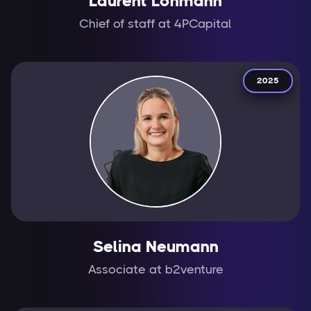
Laurent Lohmann
Chief of staff at 4PCapital
2025
Selina Neumann
Associate at b2venture