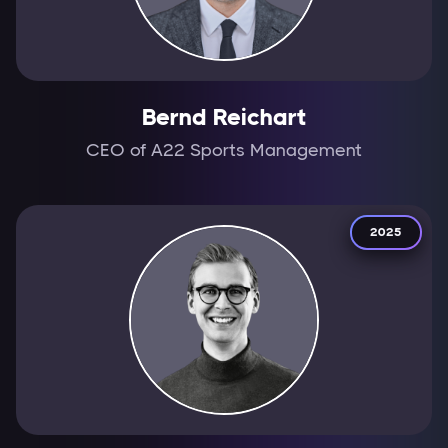
Bernd Reichart
CEO of A22 Sports Management
2025