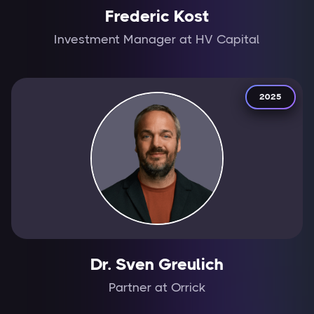
Frederic Kost
Investment Manager at HV Capital
2025
Dr. Sven Greulich
Partner at Orrick