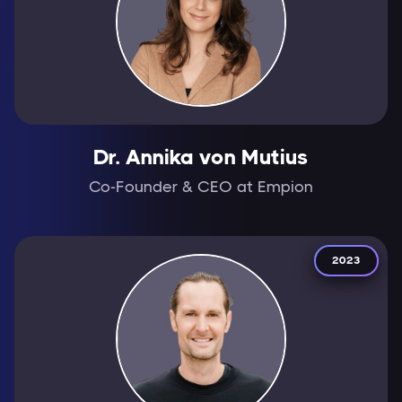
Dr. Annika von Mutius
Co-Founder & CEO at Empion
2023