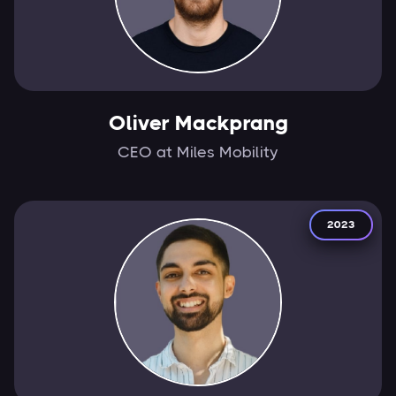
Oliver Mackprang
CEO at Miles Mobility
2023