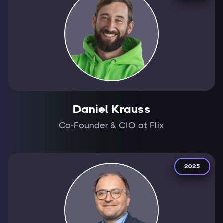
Daniel Krauss
Co-Founder & CIO at Flix
2025