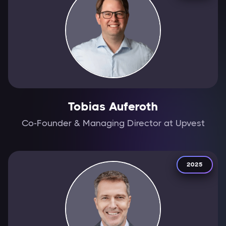
Tobias Auferoth
Co-Founder & Managing Director at Upvest
2025