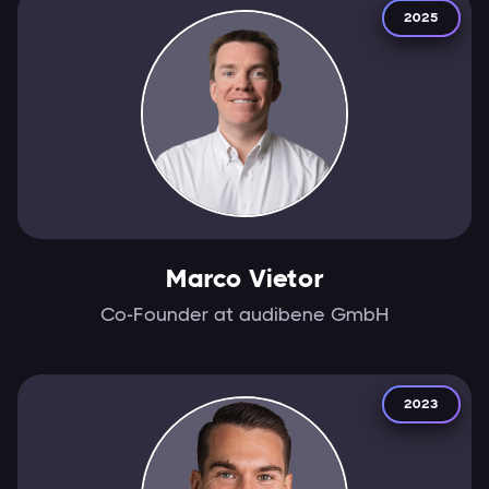
2025
Marco Vietor
Co-Founder at audibene GmbH
2023