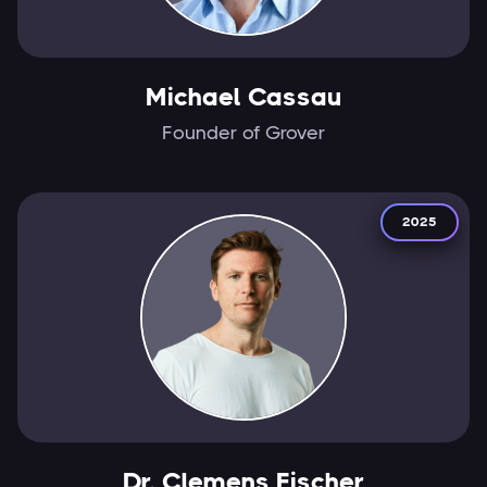
Michael Cassau
Founder of Grover
2025
Dr. Clemens Fischer