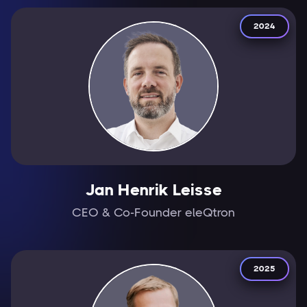
2024
Jan Henrik Leisse
CEO & Co-Founder eleQtron
2025