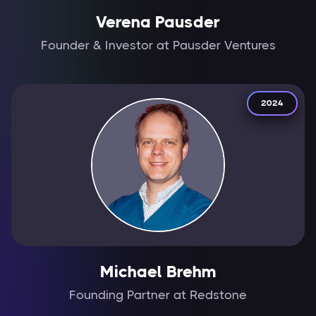
Verena Pausder
Founder & Investor at Pausder Ventures
2024
Michael Brehm
Founding Partner at Redstone