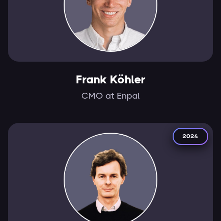
Frank Köhler
CMO at Enpal
2024