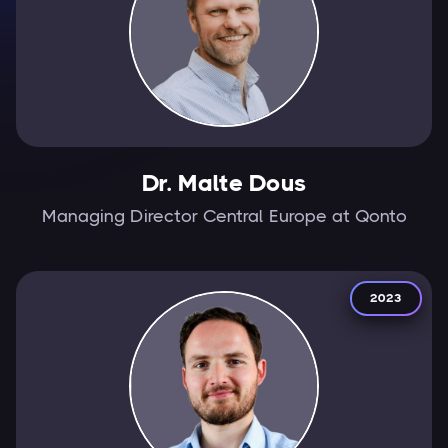
Dr. Malte Dous
Managing Director Central Europe at Qonto
2023