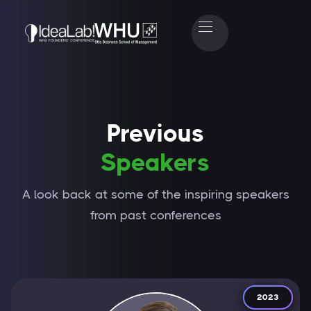
Previous
Speakers
A look back at some of the inspiring speakers
from past conferences
2023