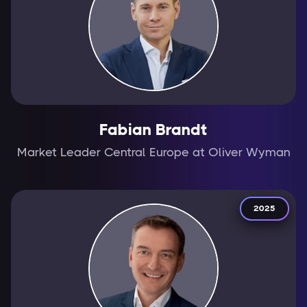
Fabian Brandt
Market Leader Central Europe at Oliver Wyman
2025