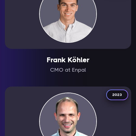
Frank Köhler
CMO at Enpal
2023