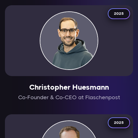
2025
Christopher Huesmann
Co-Founder & Co-CEO at Flaschenpost
2025