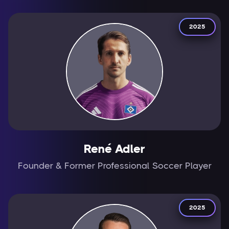
2025
René Adler
Founder & Former Professional Soccer Player
2025