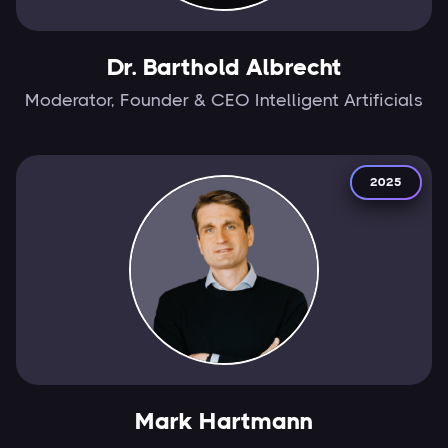
Dr. Barthold Albrecht
Moderator, Founder & CEO Intelligent Artificials
2025
Mark Hartmann