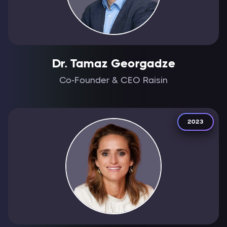
Dr. Tamaz Georgadze
Co-Founder & CEO Raisin
2023