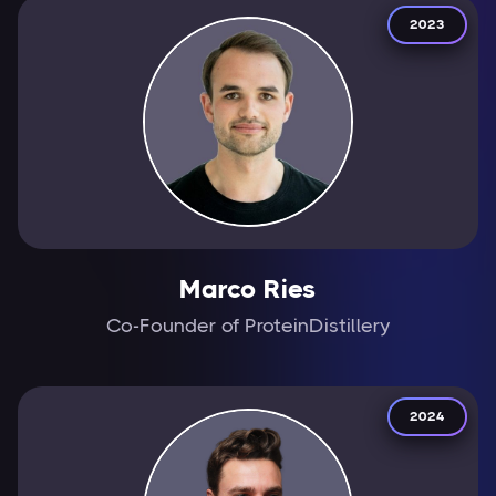
2023
Marco Ries
Co-Founder of ProteinDistillery
2024