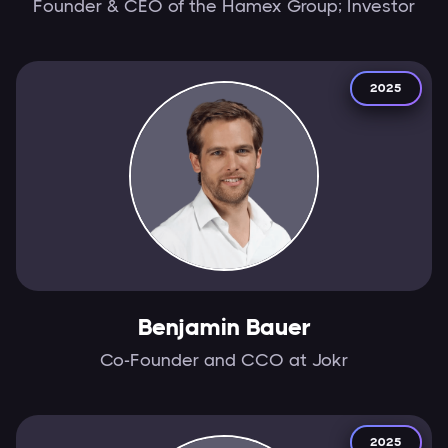
Founder & CEO of the Hamex Group; Investor
2025
Benjamin Bauer
Co-Founder and CCO at Jokr
2025