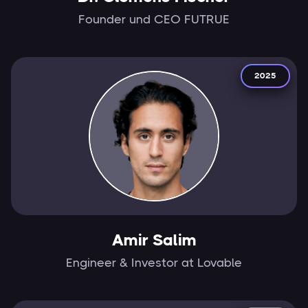
Founder und CEO FUTRUE
2025
Amir Salim
Engineer & Investor at Lovable