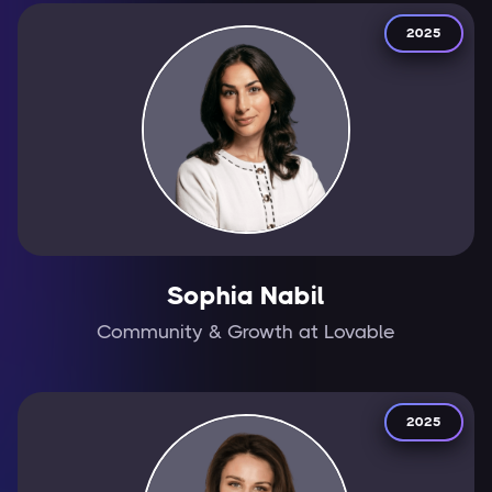
2025
Sophia Nabil
Community & Growth at Lovable
2025