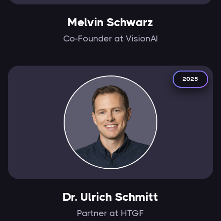
Melvin Schwarz
Co-Founder at VisionAI
2025
Dr. Ulrich Schmitt
Partner at HTGF