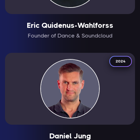
Eric Quidenus-Wahlforss
Founder of Dance & Soundcloud
2024
Daniel Jung