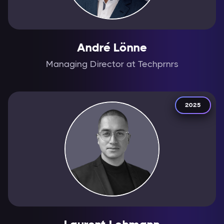
André Lönne
Managing Director at Techprnrs
2025