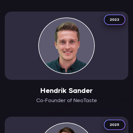
2023
Hendrik Sander
Co-Founder of NeoTaste
2025