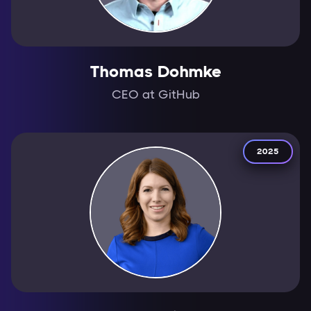
Thomas Dohmke
CEO at GitHub
2025