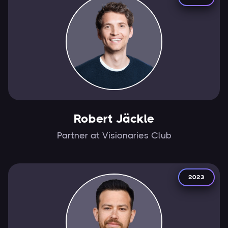
Robert Jäckle
Partner at Visionaries Club
2023