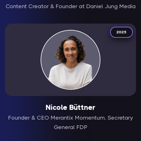
Content Creator & Founder at Daniel Jung Media
2025
Nicole Büttner
Founder & CEO Merantix Momentum, Secretary
General FDP