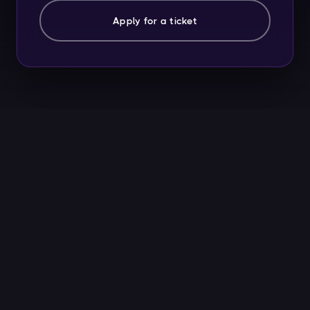
Apply for a ticket
2,400+
15
WHU ALUMNI STARTUPS
UNICORNS FOUNDED
35k+
26+
JOBS CREATED
UNIVERSITIES