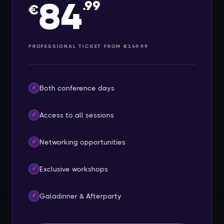
84
.99
€
PROFESSIONAL TICKET FROM €149.99
Both conference days
✓
Access to all sessions
✓
Networking opportunities
✓
Exclusive workshops
✓
Galadinner & Afterparty
✓