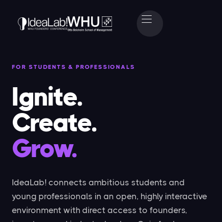
FOR STUDENTS & PROFESSIONALS
Ignite.
Create.
Grow.
IdeaLab! connects ambitious students and
young professionals in an open, highly interactive
environment with direct access to founders,