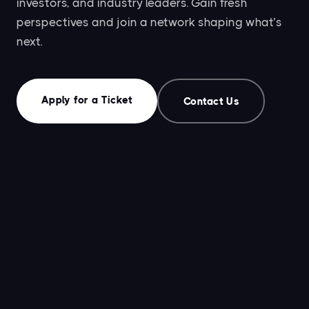
investors, and industry leaders. Gain fresh
perspectives and join a network shaping what’s
next.
Apply for a Ticket
Contact Us