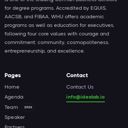
for degree programs. Accredited by EQUIS,
AACSB, and FIBAA, WHU offers academic
programs as well as education for executives,
following four core values with courage and
commitment: community, cosmopoliteness,
entrepreneurship, and excellence.
Pages
Contact
Home
Contact Us
Agenda
info@idealab.io
Team
2026
Speaker
Partners