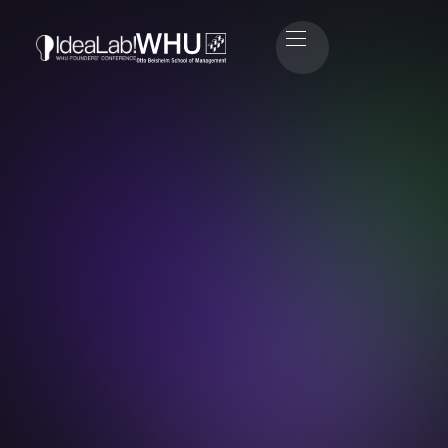
Amir Salim
Engineer & Investor at Lovable