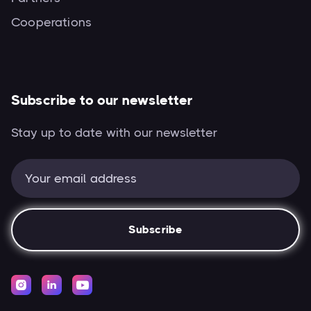
Cooperations
Subscribe to our newsletter
Stay up to date with our newsletter


