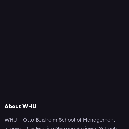
About WHU
WHU – Otto Beisheim School of Management
is one of the leading German Business Schools