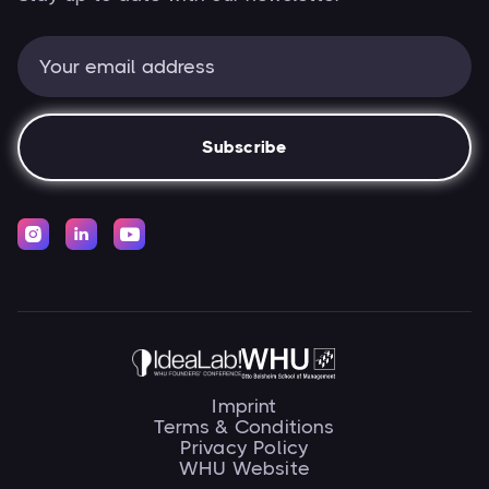



Imprint
Terms & Conditions
Privacy Policy
WHU Website