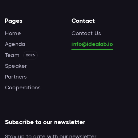
Pages
Contact
Home
Contact Us
Agenda
info@idealab.io
Team
2026
Speaker
Partners
Cooperations
Subscribe to our newsletter
Stay up to date with our newsletter