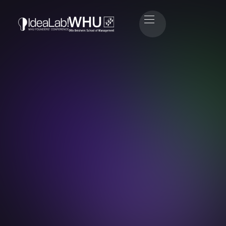
André Lönne
Managing Director at Techprnrs