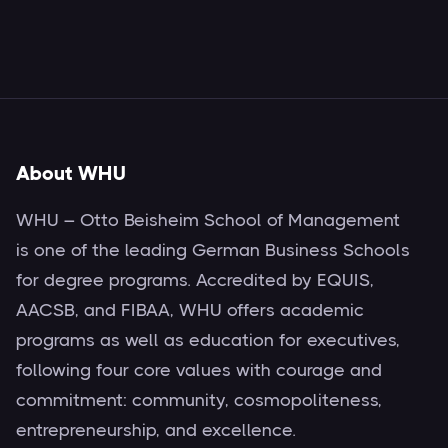
About WHU
WHU – Otto Beisheim School of Management
is one of the leading German Business Schools
for degree programs. Accredited by EQUIS,
AACSB, and FIBAA, WHU offers academic
programs as well as education for executives,
following four core values with courage and
commitment: community, cosmopoliteness,
entrepreneurship, and excellence.