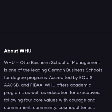
About WHU
WHU – Otto Beisheim School of Management
is one of the leading German Business Schools
for degree programs. Accredited by EQUIS,
AACSB, and FIBAA, WHU offers academic
programs as well as education for executives,
following four core values with courage and
commitment: community, cosmopoliteness,