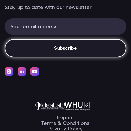
Stay up to date with our newsletter



Imprint
Terms & Conditions
Privacy Policy