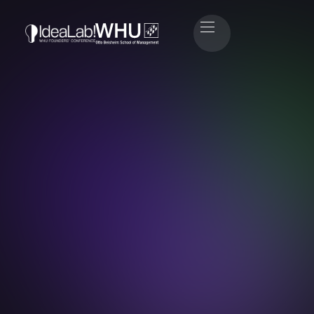
Dr. Tamaz Georgadze
Co-Founder & CEO Raisin