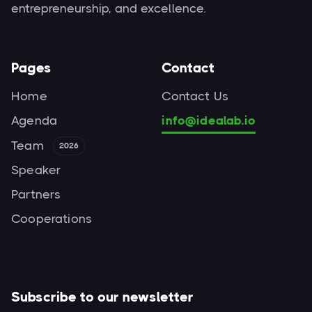
entrepreneurship, and excellence.
Pages
Contact
Home
Contact Us
Agenda
info@idealab.io
Team
2026
Speaker
Partners
Cooperations
Subscribe to our newsletter