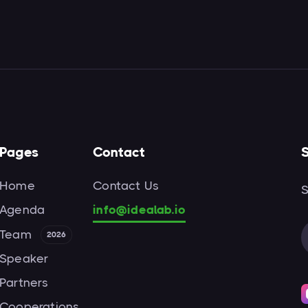
Pages
Contact
S
Home
Contact Us
S
Agenda
info@idealab.io
Team
2026
Speaker
Partners
Cooperations