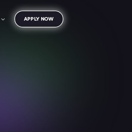
APPLY NOW
s

