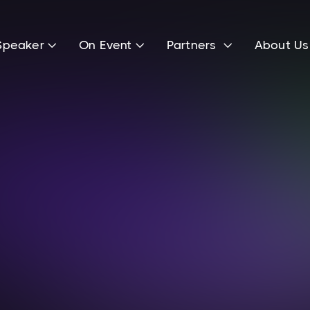
Speaker
On Event
Partners
About U



Frederic Kost
Investment Manager at HV Capital