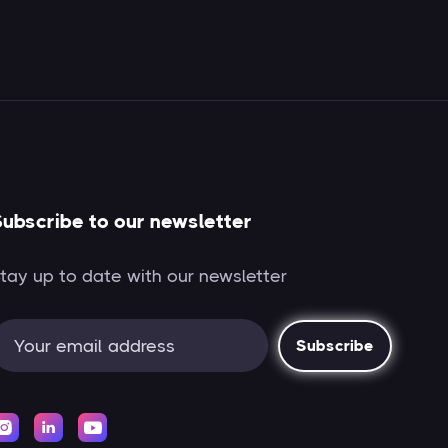
ubscribe to our newsletter
tay up to date with our newsletter


