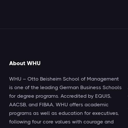
About WHU
WHU – Otto Beisheim School of Management
is one of the leading German Business Schools
for degree programs. Accredited by EQUIS,
AACSB, and FIBAA, WHU offers academic
programs as well as education for executives,
following four core values with courage and