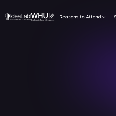
Reasons to Attend
