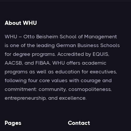
About WHU
WHU – Otto Beisheim School of Management
is one of the leading German Business Schools
for degree programs. Accredited by EQUIS,
AACSB, and FIBAA, WHU offers academic
programs as well as education for executives,
following four core values with courage and
commitment: community, cosmopoliteness,
entrepreneurship, and excellence.
Pages
Contact