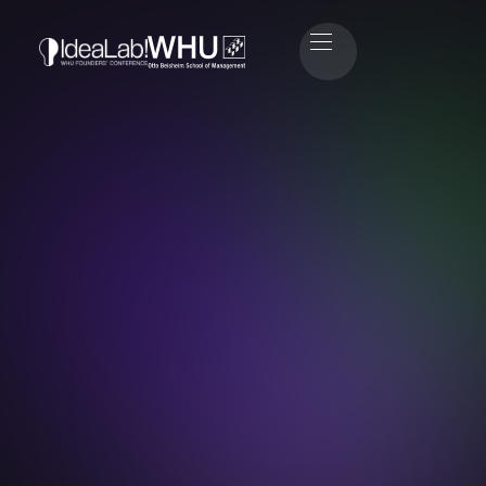
Jan Henrik Leisse
CEO & Co-Founder eleQtron