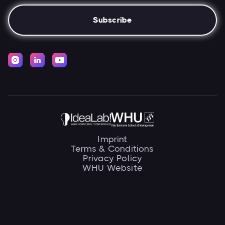



Imprint
Terms & Conditions
Privacy Policy
WHU Website