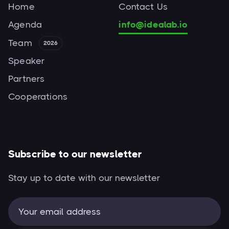
Home
Contact Us
Agenda
info@idealab.io
Team
2026
Speaker
Partners
Cooperations
Subscribe to our newsletter
Stay up to date with our newsletter