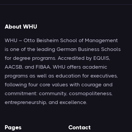
About WHU
WHU – Otto Beisheim School of Management
is one of the leading German Business Schools
for degree programs. Accredited by EQUIS,
AACSB, and FIBAA, WHU offers academic
programs as well as education for executives,
following four core values with courage and
commitment: community, cosmopoliteness,
entrepreneurship, and excellence.
Pages
Contact