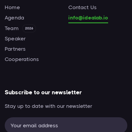
Home
Contact Us
Agenda
info@idealab.io
Team
2026
Speaker
Partners
Cooperations
Subscribe to our newsletter
Stay up to date with our newsletter