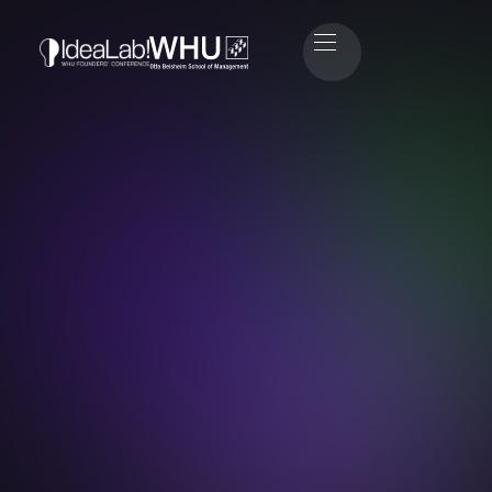
Marco Ries
Co-Founder of ProteinDistillery