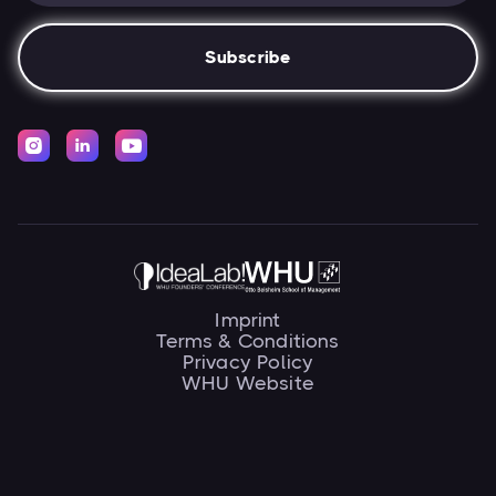



Imprint
Terms & Conditions
Privacy Policy
WHU Website