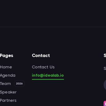
Pages
Contact
S
Home
Contact Us
S
Agenda
info@idealab.io
Team
2026
Speaker
Partners