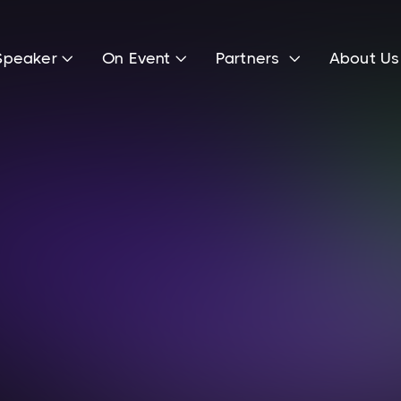
Speaker
On Event
Partners
About U



Michael Cassau
Founder of Grover