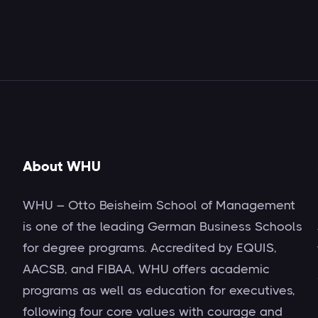
About WHU
WHU – Otto Beisheim School of Management
is one of the leading German Business Schools
for degree programs. Accredited by EQUIS,
AACSB, and FIBAA, WHU offers academic
programs as well as education for executives,
following four core values with courage and