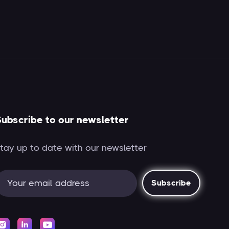
ubscribe to our newsletter
tay up to date with our newsletter


