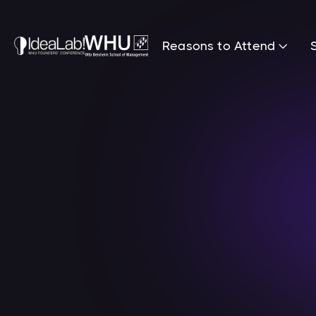
Reasons to Attend
