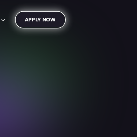
APPLY NOW
s

