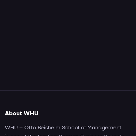
About WHU
WHU – Otto Beisheim School of Management