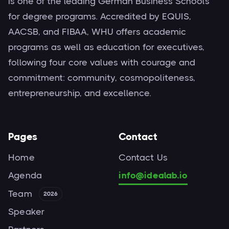
is one of the leading German Business Schools
for degree programs. Accredited by EQUIS,
AACSB, and FIBAA, WHU offers academic
programs as well as education for executives,
following four core values with courage and
commitment: community, cosmopoliteness,
entrepreneurship, and excellence.
Pages
Contact
Home
Contact Us
Agenda
info@idealab.io
Team
2026
Speaker