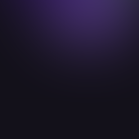
john.hoehn@idealab.io

