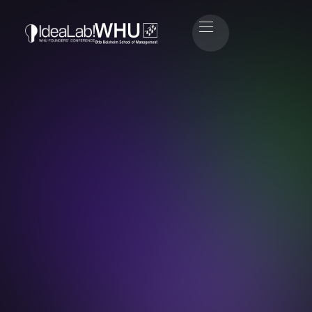
John Höhn
Head of Speaker Relations