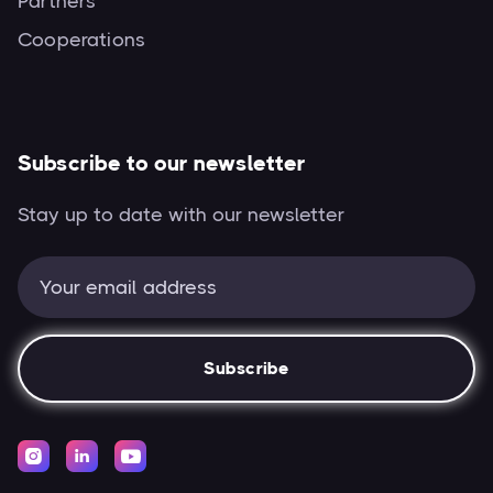
Partners
Cooperations
Subscribe to our newsletter
Stay up to date with our newsletter


