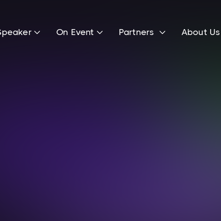
Speaker
On Event
Partners
About U



Lenny Knaup
Head of Marketing & Public Relations