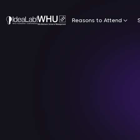
Reasons to Attend
