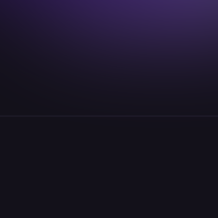
lenny.knaup@idealab.io
