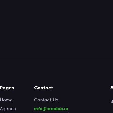
Pages
Contact
S
Home
Contact Us
S
Agenda
info@idealab.io