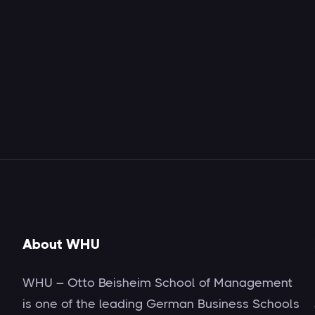
About WHU
WHU – Otto Beisheim School of Management
is one of the leading German Business Schools