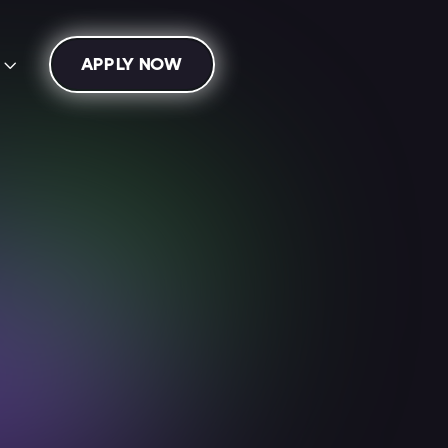
APPLY NOW
s

