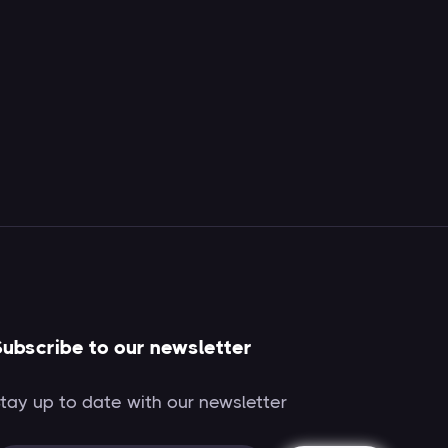
ubscribe to our newsletter
tay up to date with our newsletter