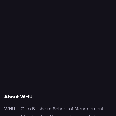
About WHU
WHU – Otto Beisheim School of Management