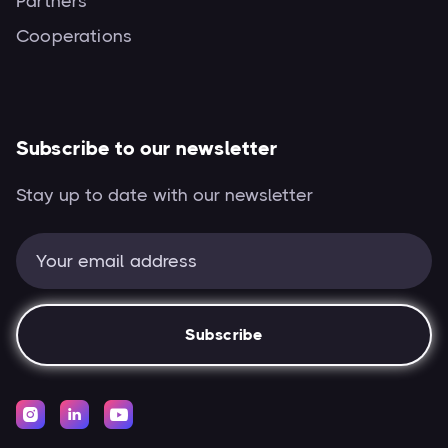
Partners
Cooperations
Subscribe to our newsletter
Stay up to date with our newsletter


