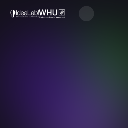
Timo Fuchs
Head of Sponsoring & Partners