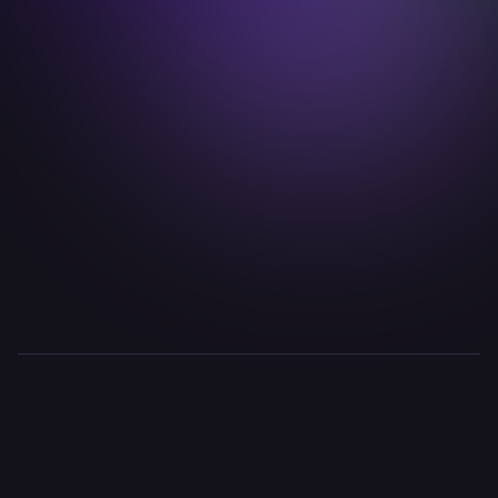
timo.fuchs@idealab.io

