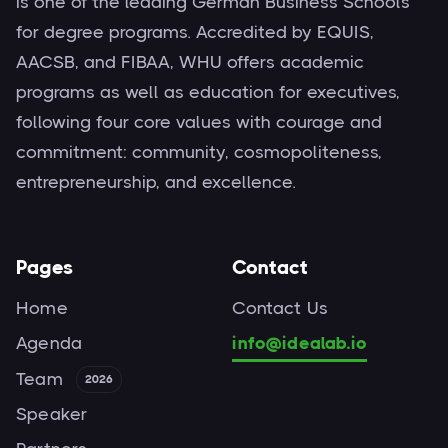
is one of the leading German Business Schools
for degree programs. Accredited by EQUIS,
AACSB, and FIBAA, WHU offers academic
programs as well as education for executives,
following four core values with courage and
commitment: community, cosmopoliteness,
entrepreneurship, and excellence.
Pages
Contact
Home
Contact Us
Agenda
info@idealab.io
Team
2026
Speaker